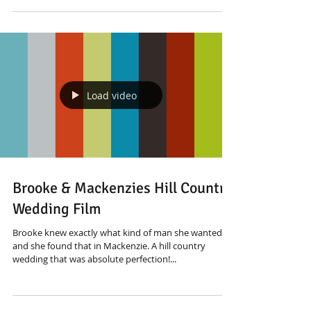
Load video
Brooke & Mackenzies Hill Country
Wedding Film
Brooke knew exactly what kind of man she wanted
and she found that in Mackenzie. A hill country
wedding that was absolute perfection!...