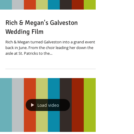
Rich & Megan's Galveston
Wedding Film
Rich & Megan turned Galveston into a grand event
back in June. From the choir leading her down the
aisle at St. Patricks to the...
Load video