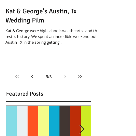
Kat & George's Austin, Tx
Wedding Film
Kat & George were highschool sweethearts...and the
rest is history. We spent an incredible weekend out in
Austin TX in the spring getting...
5
/
8
Featured Posts