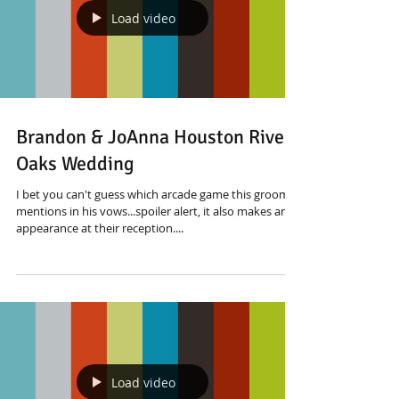
Load video
Brandon & JoAnna Houston River
Oaks Wedding
I bet you can't guess which arcade game this groom
mentions in his vows...spoiler alert, it also makes an
appearance at their reception....
Load video