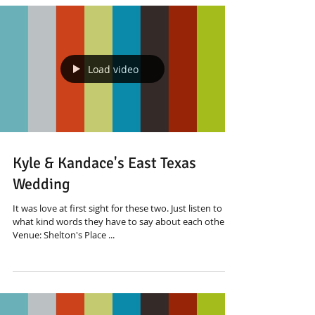
Load video
Kyle & Kandace's East Texas
Wedding
It was love at first sight for these two. Just listen to
what kind words they have to say about each other
Venue: Shelton's Place ...