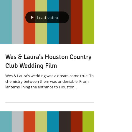
Load video
Wes & Laura’s Houston Country
Club Wedding Film
Wes & Laura's wedding was a dream come true. The
chemistry between them was undeniable. From
lanterns lining the entrance to Houston...