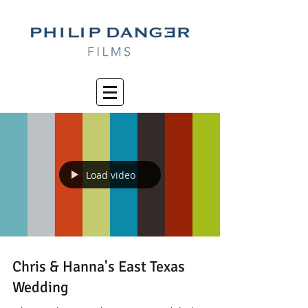
Load video
Chris & Hanna's East Texas
Wedding