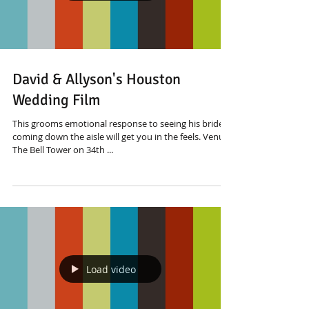
David & Allyson's Houston
Wedding Film
This grooms emotional response to seeing his bride
coming down the aisle will get you in the feels. Venue:
The Bell Tower on 34th ...
Load video