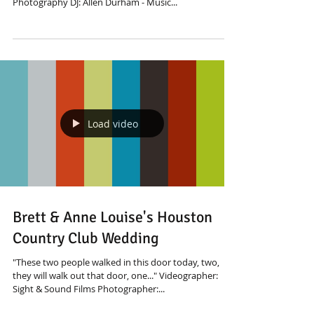
Photography DJ: Allen Durham - Music...
Load video
Brett & Anne Louise's Houston
Country Club Wedding
"These two people walked in this door today, two,
they will walk out that door, one..." Videographer:
Sight & Sound Films Photographer:...