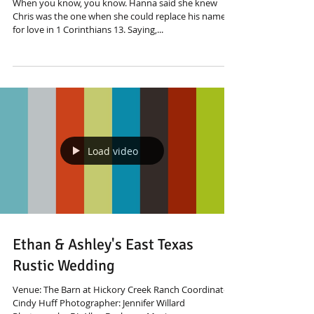
When you know, you know. Hanna said she knew
Chris was the one when she could replace his name
for love in 1 Corinthians 13. Saying,...
Load video
Ethan & Ashley's East Texas
Rustic Wedding
Venue: The Barn at Hickory Creek Ranch Coordinator:
Cindy Huff Photographer: Jennifer Willard