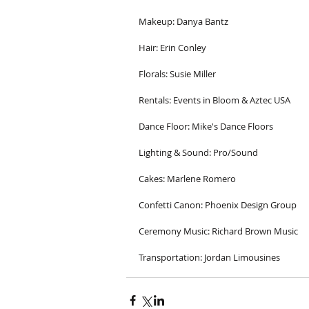
Makeup: Danya Bantz
Hair: Erin Conley
Florals: Susie Miller 
Rentals: Events in Bloom & Aztec USA
Dance Floor: Mike's Dance Floors
Lighting & Sound: Pro/Sound
Cakes: Marlene Romero
Confetti Canon: Phoenix Design Group
Ceremony Music: Richard Brown Music
Transportation: Jordan Limousines