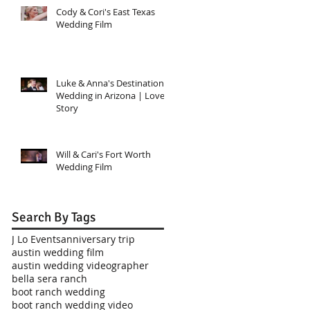
Cody & Cori's East Texas
Wedding Film
Luke & Anna's Destination
Wedding in Arizona | Love
Story
Will & Cari's Fort Worth
Wedding Film
Search By Tags
J Lo Events
anniversary trip
austin wedding film
austin wedding videographer
bella sera ranch
boot ranch wedding
boot ranch wedding video