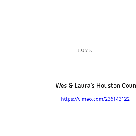
HOME
Wes & Laura’s Houston Coun
https://vimeo.com/236143122