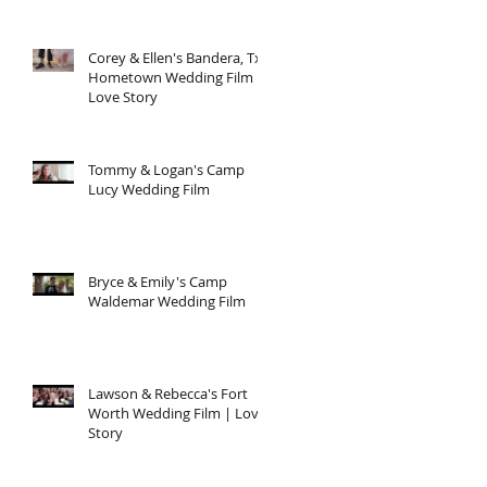
Corey & Ellen's Bandera, Tx
Hometown Wedding Film |
Love Story
Tommy & Logan's Camp
Lucy Wedding Film
Bryce & Emily's Camp
Waldemar Wedding Film
Lawson & Rebecca's Fort
Worth Wedding Film | Love
Story