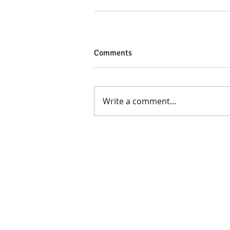
Comments
Write a comment...