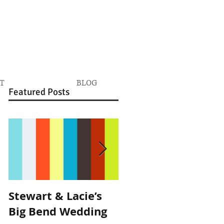
T
BLOG
Featured Posts
Stewart & Lacie’s
Joe & Kendall's
Big Bend Wedding
Beckendorff Farms