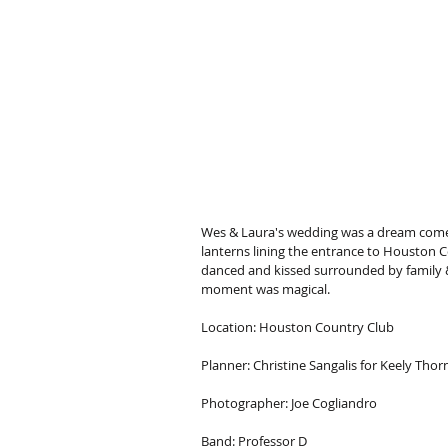
Wes & Laura's wedding was a dream come
lanterns lining the entrance to Houston Cou
danced and kissed surrounded by family & f
moment was magical.
Location: Houston Country Club
Planner: Christine Sangalis for Keely Thor
Photographer: Joe Cogliandro
Band: Professor D