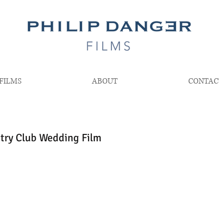
FILMS
ABOUT
CONTAC
try Club Wedding Film