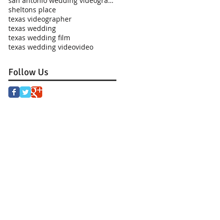
san antonio wedding videographer
sheltons place
texas videographer
texas wedding
texas wedding film
texas wedding video
video
Follow Us