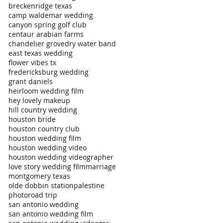
breckenridge texas
camp waldemar wedding
canyon spring golf club
centaur arabian farms
chandelier grove
dry water band
east texas wedding
flower vibes tx
fredericksburg wedding
grant daniels
heirloom wedding film
hey lovely makeup
hill country wedding
houston bride
houston country club
houston wedding film
houston wedding video
houston wedding videographer
love story wedding film
marriage
montgomery texas
olde dobbin station
palestine
photo
road trip
san antonio wedding
san antonio wedding film