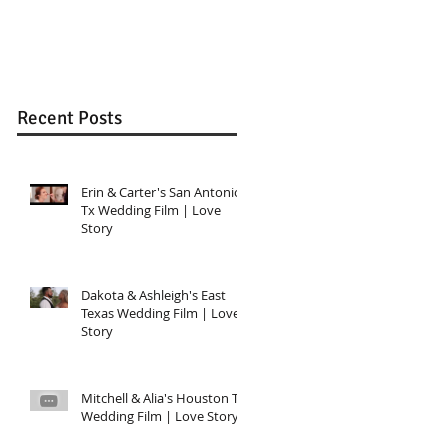
Wedding in Katy, T
Recent Posts
Erin & Carter's San Antonio,
Tx Wedding Film | Love
Story
Dakota & Ashleigh's East
Texas Wedding Film | Love
Story
Mitchell & Alia's Houston TX
Wedding Film | Love Story