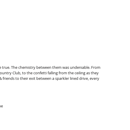
 true. The chemistry between them was undeniable. From 
ntry Club, to the confetti falling from the ceiling as they 
riends to their exit between a sparkler lined drive, every 
ne