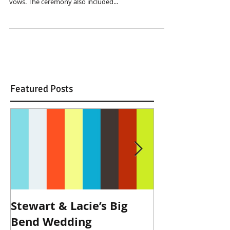
vows. The ceremony also included...
Featured Posts
Stewart & Lacie’s Big
Joe & Kendall
Bend Wedding
Beckendorff