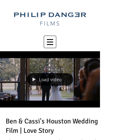
Load video
Ben & Cassi's Houston Wedding
Film | Love Story