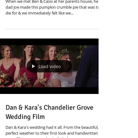
When we met Ben & Cassi at her parents house, her
dad Joe made this pumpkin crumble pie that was to
die for & we immediately felt like we...
Load video
Dan & Kara's Chandelier Grove
Wedding Film
Dan & Kara's wedding had it all. From the beautiful,
perfect weather to their first look and handwritten