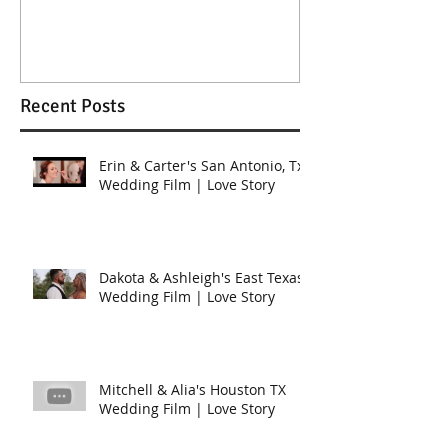
Wedding in K
Recent Posts
Erin & Carter's San Antonio, Tx
Wedding Film | Love Story
Dakota & Ashleigh's East Texas
Wedding Film | Love Story
Mitchell & Alia's Houston TX
Wedding Film | Love Story