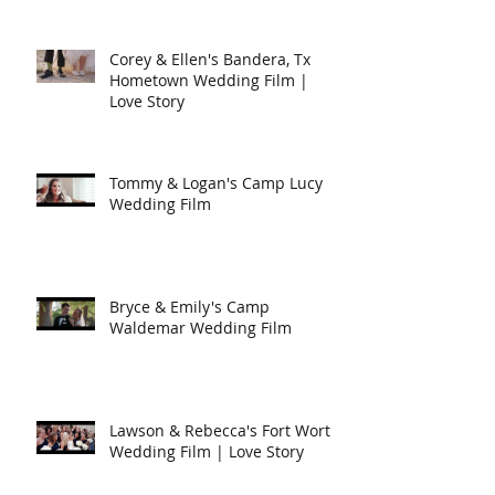
Corey & Ellen's Bandera, Tx
Hometown Wedding Film |
Love Story
Tommy & Logan's Camp Lucy
Wedding Film
Bryce & Emily's Camp
Waldemar Wedding Film
Lawson & Rebecca's Fort Worth
Wedding Film | Love Story