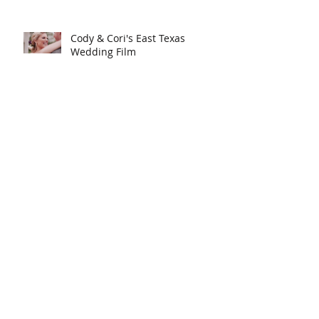
Cody & Cori's East Texas
Wedding Film
Luke & Anna's Destination
Wedding in Arizona | Love
Story
Will & Cari's Fort Worth
Wedding Film
Search By Tags
J Lo Events
anniversary trip
austin wedding film