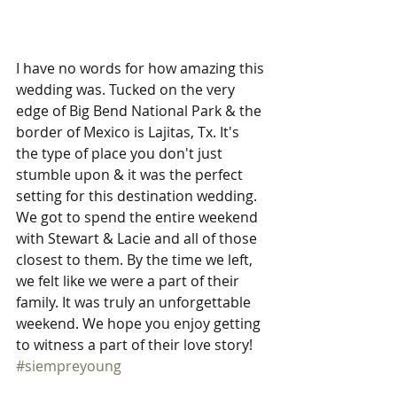
I have no words for how amazing this 
wedding was. Tucked on the very 
edge of Big Bend National Park & the 
border of Mexico is Lajitas, Tx. It's 
the type of place you don't just 
stumble upon & it was the perfect 
setting for this destination wedding. 
We got to spend the entire weekend 
with Stewart & Lacie and all of those 
closest to them. By the time we left, 
we felt like we were a part of their 
family. It was truly an unforgettable 
weekend. We hope you enjoy getting 
to witness a part of their love story! 
#siempreyoung