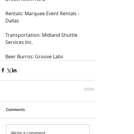
Rentals: Marquee Event Rentals - 
Dallas
Transportation: Midland Shuttle 
Services Inc.
Beer Burros: Groove Labs
Comments
Write a comment...