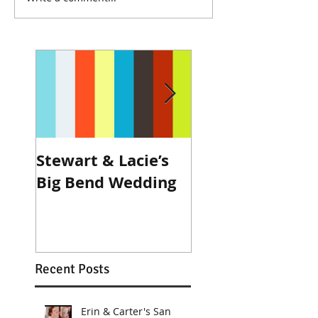
Stewart & Lacie’s
Joe & Kendall's
Big Bend Wedding
Beckendorff Fa
Wedding in Katy
Recent Posts
Erin & Carter's San