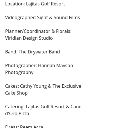
Location: Lajitas Golf Resort
Videographer: Sight & Sound Films
Planner/Coordinator & Florals: 
Viridian Design Studio
Band: The Drywater Band
Photographer: Hannah Mayson 
Photography
Cakes: Cathy Young & The Exclusive 
Cake Shop
Catering: Lajitas Golf Resort & Cane 
d'Oro Pizza
Dress: Reem Acra