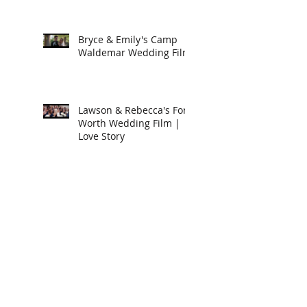
Bryce & Emily's Camp
Waldemar Wedding Film
Lawson & Rebecca's Fort
Worth Wedding Film |
Love Story
Cody & Cori's East Texas
Wedding Film
Luke & Anna's
Destination Wedding in
Arizona | Love Story