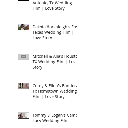
Antonio, Tx Wedding
Film | Love Story
Dakota & Ashleigh's East
Texas Wedding Film |
Love Story
Mitchell & Alia's Houston
TX Wedding Film | Love
Story
Corey & Ellen's Bandera,
Tx Hometown Wedding
Film | Love Story
Tommy & Logan's Camp
Lucy Wedding Film