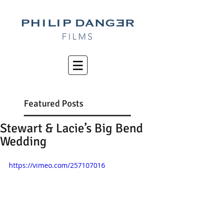
Featured Posts
Stewart & Lacie’s Big Bend
Wedding
https://vimeo.com/257107016