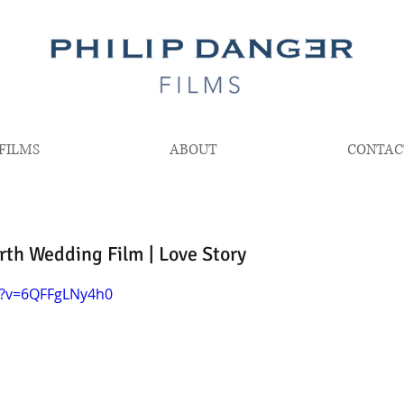
FILMS
ABOUT
CONTAC
th Wedding Film | Love Story
h?v=6QFFgLNy4h0