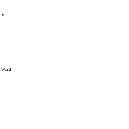
otel
t Worth