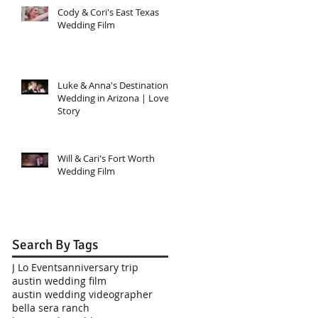
Cody & Cori's East Texas
Wedding Film
Luke & Anna's Destination
Wedding in Arizona | Love
Story
Will & Cari's Fort Worth
Wedding Film
Search By Tags
J Lo Events
anniversary trip
austin wedding film
austin wedding videographer
bella sera ranch