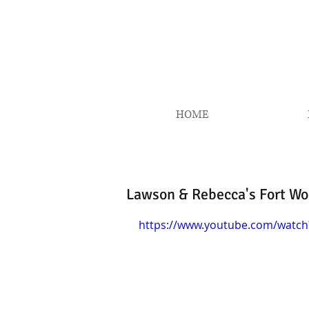
HOME
Lawson & Rebecca's Fort Wor
https://www.youtube.com/watc