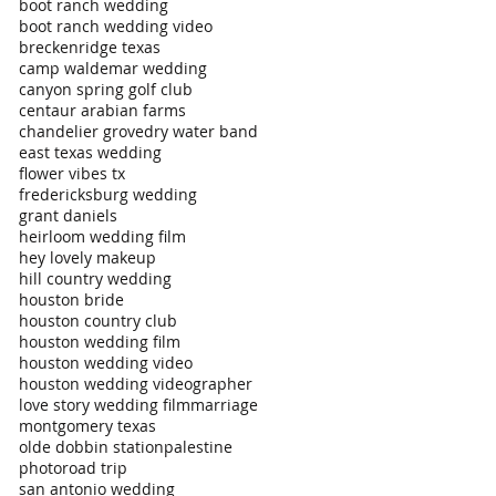
boot ranch wedding
boot ranch wedding video
breckenridge texas
camp waldemar wedding
canyon spring golf club
centaur arabian farms
chandelier grove
dry water band
east texas wedding
flower vibes tx
fredericksburg wedding
grant daniels
heirloom wedding film
hey lovely makeup
hill country wedding
houston bride
houston country club
houston wedding film
houston wedding video
houston wedding videographer
love story wedding film
marriage
montgomery texas
olde dobbin station
palestine
photo
road trip
san antonio wedding