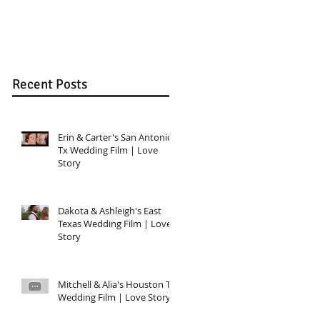
Wedding in Katy, T
Recent Posts
Erin & Carter's San Antonio,
Tx Wedding Film | Love
Story
Dakota & Ashleigh's East
Texas Wedding Film | Love
Story
Mitchell & Alia's Houston TX
Wedding Film | Love Story