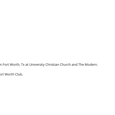
 Fort Worth, Tx at University Christian Church and The Modern.
ort Worth Club.