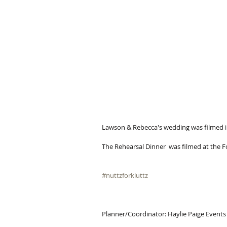
Lawson & Rebecca's wedding was filmed in
The Rehearsal Dinner  was filmed at the F
#nuttzforkluttz
Planner/Coordinator: Haylie Paige Events