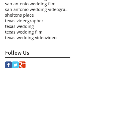
san antonio wedding film
san antonio wedding videographer
sheltons place
texas videographer
texas wedding
texas wedding film
texas wedding video
video
Follow Us