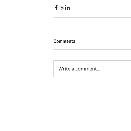
Comments
Write a comment...