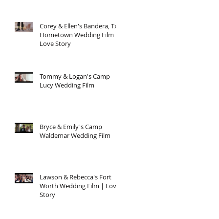
Corey & Ellen's Bandera, Tx
Hometown Wedding Film |
Love Story
Tommy & Logan's Camp
Lucy Wedding Film
Bryce & Emily's Camp
Waldemar Wedding Film
Lawson & Rebecca's Fort
Worth Wedding Film | Love
Story