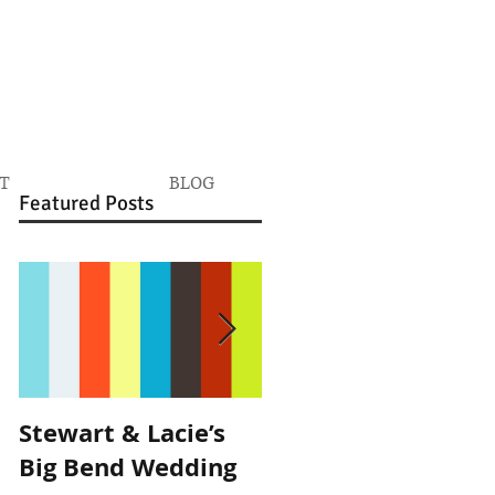
T
BLOG
Featured Posts
Stewart & Lacie’s
Joe & Kendall's
Big Bend Wedding
Beckendorff Farms