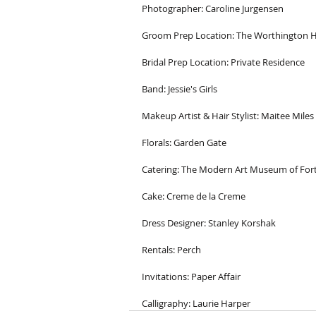
Photographer: Caroline Jurgensen
Groom Prep Location: The Worthington H
Bridal Prep Location: Private Residence
Band: Jessie's Girls
Makeup Artist & Hair Stylist: Maitee Miles
Florals: Garden Gate
Catering: The Modern Art Museum of For
Cake: Creme de la Creme
Dress Designer: Stanley Korshak
Rentals: Perch
Invitations: Paper Affair
Calligraphy: Laurie Harper