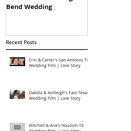
Bend Wedding
Beckendorff
Wedding in K
Recent Posts
Erin & Carter's San Antonio, Tx
Wedding Film | Love Story
Dakota & Ashleigh's East Texas
Wedding Film | Love Story
Mitchell & Alia's Houston TX
Wedding Film | Love Story