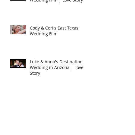
Cody & Cori's East Texas
Wedding Film
Luke & Anna's Destination
Wedding in Arizona | Love
Story
Will & Cari's Fort Worth
Wedding Film
Search By Tags