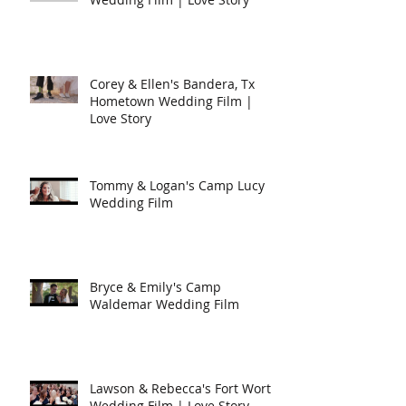
Corey & Ellen's Bandera, Tx
Hometown Wedding Film |
Love Story
Tommy & Logan's Camp Lucy
Wedding Film
Bryce & Emily's Camp
Waldemar Wedding Film
Lawson & Rebecca's Fort Worth
Wedding Film | Love Story