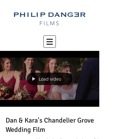
Load video
Dan & Kara's Chandelier Grove
Wedding Film