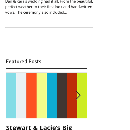
Dan & Kara's wedding had it all. From the beautiful,
perfect weather to their first look and handwritten
vows. The ceremony also included...
Featured Posts
Stewart & Lacie’s Big
Joe & Kendall