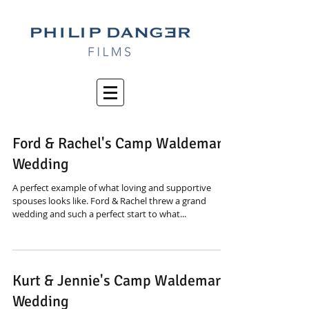
Ford & Rachel's Camp Waldemar
Wedding
A perfect example of what loving and supportive
spouses looks like. Ford & Rachel threw a grand
wedding and such a perfect start to what...
Kurt & Jennie's Camp Waldemar
Wedding