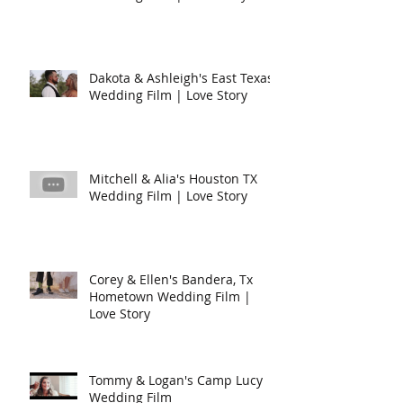
Dakota & Ashleigh's East Texas
Wedding Film | Love Story
Mitchell & Alia's Houston TX
Wedding Film | Love Story
Corey & Ellen's Bandera, Tx
Hometown Wedding Film |
Love Story
Tommy & Logan's Camp Lucy
Wedding Film