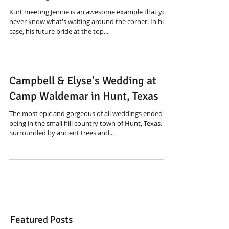
Kurt meeting Jennie is an awesome example that you
never know what's waiting around the corner. In his
case, his future bride at the top...
Campbell & Elyse's Wedding at
Camp Waldemar in Hunt, Texas
The most epic and gorgeous of all weddings ended up
being in the small hill country town of Hunt, Texas.
Surrounded by ancient trees and...
Featured Posts