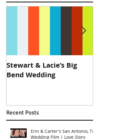
Stewart & Lacie’s Big
Joe & Kendall
Bend Wedding
Beckendorff
Wedding in K
Recent Posts
Erin & Carter's San Antonio, Tx
Wedding Film | Love Story