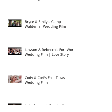
Bryce & Emily's Camp
Waldemar Wedding Film
Lawson & Rebecca's Fort Worth
Wedding Film | Love Story
Cody & Cori's East Texas
Wedding Film
Luke & Anna's Destination
Wedding in Arizona | Love