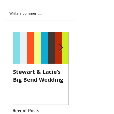
Write a comment...
Stewart & Lacie’s
Joe & Kendall's
Big Bend Wedding
Beckendorff Fa
Wedding in Katy
Recent Posts