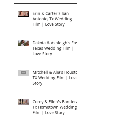
Erin & Carter's San
Antonio, Tx Wedding
Film | Love Story
Dakota & Ashleigh's East
Texas Wedding Film |
Love Story
Mitchell & Alia's Houston
TX Wedding Film | Love
Story
Corey & Ellen's Bandera,
Tx Hometown Wedding
Film | Love Story