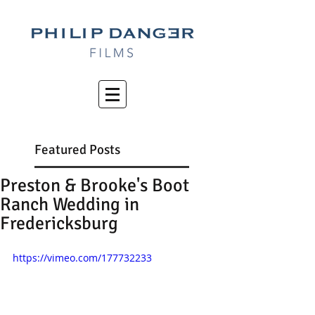
Featured Posts
Preston & Brooke's Boot
Ranch Wedding in
Fredericksburg
https://vimeo.com/177732233