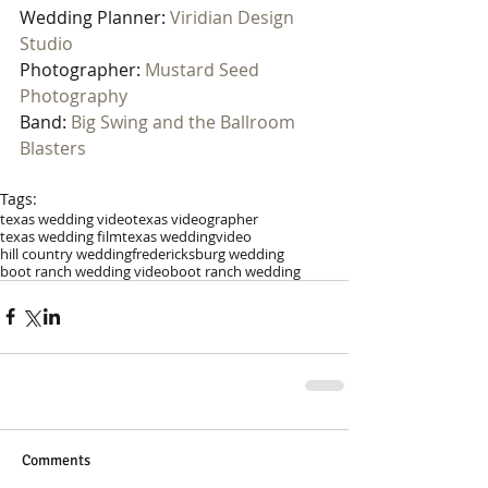
Wedding Planner: 
Viridian Design 
Studio
Photographer: 
Mustard Seed 
Photography
Band: 
Big Swing and the Ballroom 
Blasters
Tags:
texas wedding video
texas videographer
texas wedding film
texas wedding
video
hill country wedding
fredericksburg wedding
boot ranch wedding video
boot ranch wedding
Comments