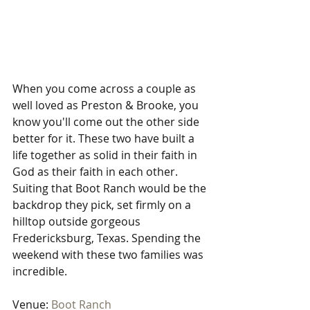
When you come across a couple as 
well loved as Preston & Brooke, you 
know you'll come out the other side 
better for it. These two have built a 
life together as solid in their faith in 
God as their faith in each other. 
Suiting that Boot Ranch would be the 
backdrop they pick, set firmly on a 
hilltop outside gorgeous 
Fredericksburg, Texas. Spending the 
weekend with these two families was 
incredible.
Venue: 
Boot Ranch