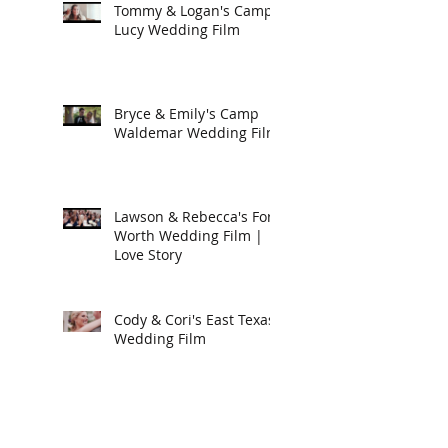
Tommy & Logan's Camp
Lucy Wedding Film
Bryce & Emily's Camp
Waldemar Wedding Film
Lawson & Rebecca's Fort
Worth Wedding Film |
Love Story
Cody & Cori's East Texas
Wedding Film
Luke & Anna's
Destination Wedding in