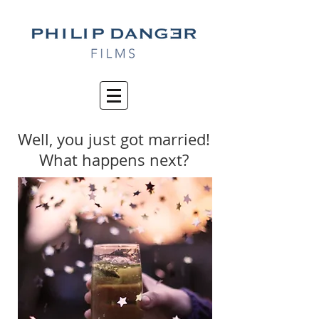
Well, you just got married!
What happens next?