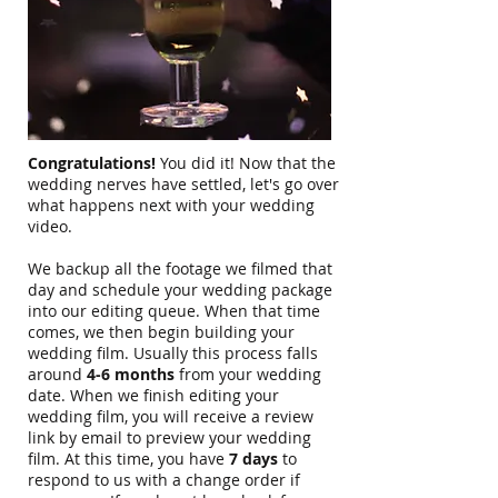
Congratulations!
You did it! Now that the
wedding nerves have settled, let's go over
what happens next with your wedding
video.
We backup all the footage we filmed that
day and schedule your wedding package
into our editing queue. When that time
comes, we then begin building your
wedding film. Usually this process falls
around
4-6 months
from your wedding
date. When we finish editing your
wedding film, you will receive a review
link by email to preview your wedding
film. At this time, you have
7 days
to
respond to us with a change order if