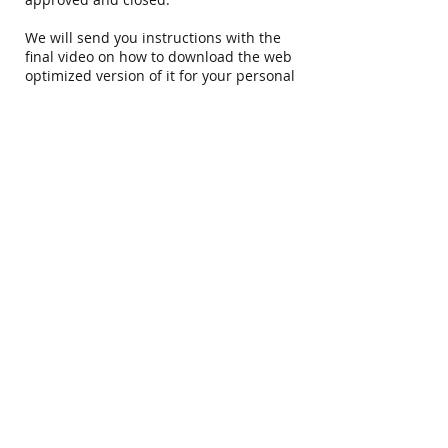
We will send you instructions with the
final video on how to download the web
optimized version of it for your personal
Facebook page :) We ask that you tag us
in that video. After your family and
friends have had a chance to watch it
online, we will share it from our Facebook
page.
Your full gallery (according to your
package) is finalized within 2 weeks the
time you receive your final highlight
video. That will come in the form of an
online gallery. After you have had a
chance to watch all the videos in the
online gallery, please let us know if you
see any errors.
The next step you will receive your USB
copy in the mail of all of the videos! You
will get an email stating that your
package has shipped & tracking info. We