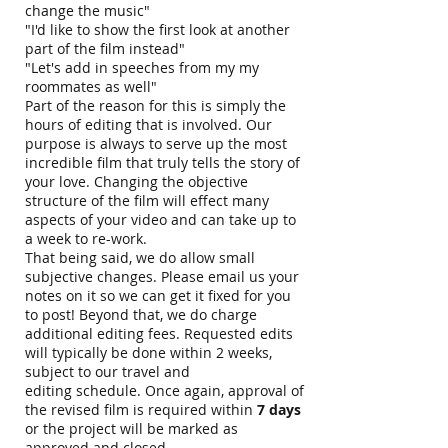
change the music"
"I'd like to show the first look at another
part of the film instead"
"Let's add in speeches from my my
roommates as well"
Part of the reason for this is simply the
hours of editing that is involved. Our
purpose is always to serve up the most
incredible film that truly tells the story of
your love. Changing the objective
structure of the film will effect many
aspects of your video and can take up to
a week to re-work.
That being said, we do allow small
subjective changes. Please email us your
notes on it so we can get it fixed for you
to post! Beyond that, we do charge
additional editing fees. Requested edits
will typically be done within 2 weeks,
subject to our travel and
editing schedule. Once again, approval of
the revised film is required within
7 days
or the project will be marked as
approved and closed.