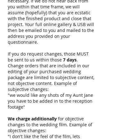
necessary. If we do not hear back from
you within that time frame, we will
assume (hopefully) that you are ecstatic
with the finished product and close that
project. Your full online gallery & USB will
then be emailed to you and mailed to the
address you provided on your
questionnaire.
If you do request changes, those MUST
be sent to us within those
7 days
.
Change orders that are included in our
editing of your purchased wedding
package are limited to subjective content,
not objective content. Example of
subjective changes:
"we would like any shots of my Aunt Jane
you have to be added in to the reception
footage"
We charge additionally
for objective
changes to the wedding film. Example of
objective changes:
"I don't like the feel of the film, lets