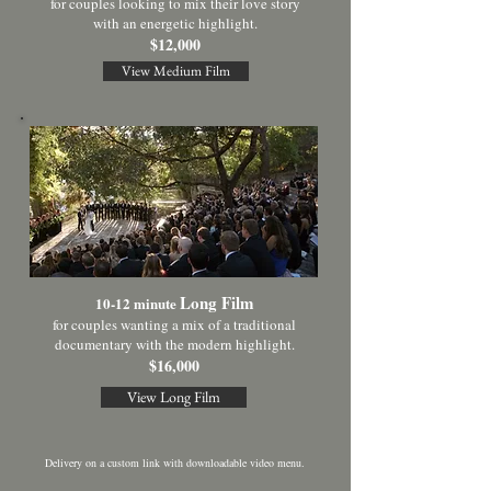
for couples looking to mix their love story
with an energetic highlight.
$12,000
View Medium Film
Long Film
10-12 minute
for couples wanting a mix of a traditional
documentary with the modern highlight.
$16,000
View Long Film
D
elivery on a custom link with downloadable video menu.