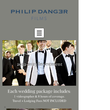
2022-2023
Investment
Each wedding package includes
:
1 videographer & 8 hours of coverage.
Travel + Lodging Fees NOT INCLUDED