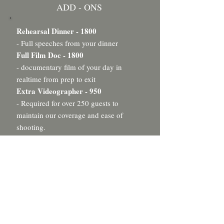
ADD - ONS
Rehearsal Dinner - 1800
- Full speeches from your dinner
Full Film Doc - 1800
- documentary film of your day in
realtime from prep to exit
Extra Videographer - 950
- Required for over 250 guests to
maintain our coverage and ease of
shooting.
Drone Footage - 500
- Aerial coverage of your wedding
locations*
Raw Footage - 1000
- raw unedited directory of clips from
your wedding day
Same Day Edit - 1200
- mini highlight film edited and shown at