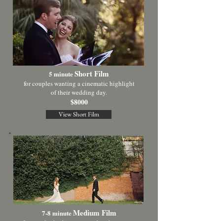
Short Film
5 minute
for couples wanting a cinematic highlight
of
their wedding day.
$8000
View Short Film
Medium Film
7-8 minute