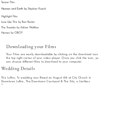
Teaser Film:
Heaven and Earth by
Stephen Keech
Highlight Film:
Love Like This by Ren Rector
The Traveler by Adrian Walther
Heroes by OBOY
Downloading your Films
Your Films are easily
downloadable
by clicking on the download icon in
the top right corner of your video player. Once you click the icon, you
can choose different films to download to your computer.
Wedding Details
This Lufkin, Tx wedding was filmed on August 4th at City Church in
Downtown Lufkin, The Downtown Courtyard & The Silo; a Limitless
Venue.
Coordinator: Stacey Richardson
Photographer: Violet & Fields Photography
DJ: Heavy C Entertainment
Makeup:
Olivia
Roberts
Hair: Aric Kelsey
Florals: Donnas Floral
Cake: Cakes By Lesley
Catering: Tome Catering
Dress Designer: Maggie Sottero
Officiant: Eric Barton
Invitations: Emily Fleniken - Real Graphics