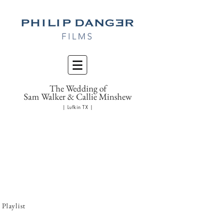
The Wedding of
Sam Walker & Callie Minshew
| Lufkin TX |
Playlist