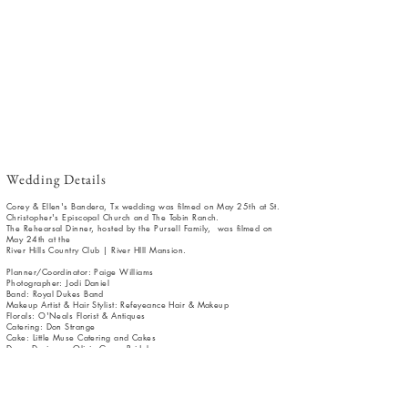
Wedding Details
Corey & Ellen's Bandera, Tx wedding was filmed on May 25th at St.
Christopher's Episcopal Church and The Tobin Ranch.
The Rehearsal Dinner, hosted by the Pursell Family, was filmed on
May 24th at the
River Hills Country Club | River HIll Mansion.
Planner/Coordinator: Paige Williams
Photographer: Jodi Daniel
Band: Royal Dukes Band
Makeup Artist & Hair Stylist: Refeyeance Hair & Makeup
Florals: O'Neals Florist & Antiques
Catering: Don Strange
Cake: Little Muse Catering and Cakes
Dress Designer: Olivia Grace Bridal
Tux: Men's Warehouse
Rentals: Peerless Events & Tents | Holtz Lighting
Transportation: Elegant Limousine
Officiant: Father Alan Conkling | Father Matt Wise
Invitation: Bechants | Art of Eloquence