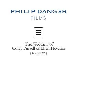
The Wedding of
Corey Pursell & Ellen Hevenor
|Bandera TX |