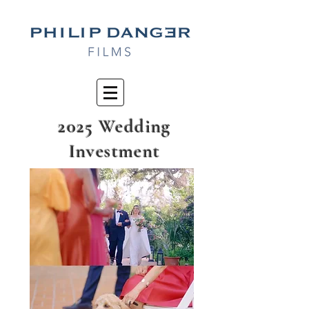
2025 Wedding
Investment