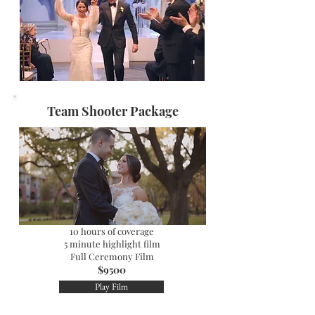
Team Shooter Package
​10 hours of coverage
5 minute highlight film
Full Ceremony Film
$9500
Play Film