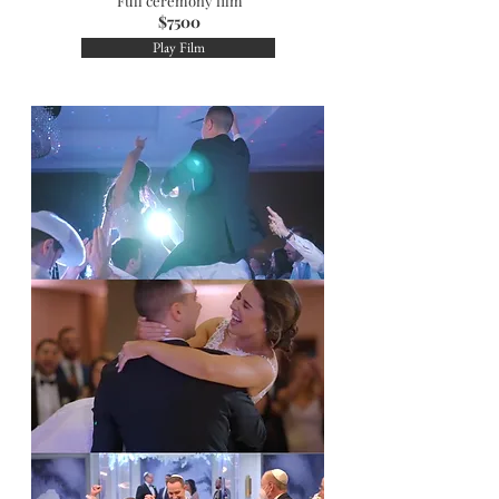
Full ceremony film
$7500
Play Film