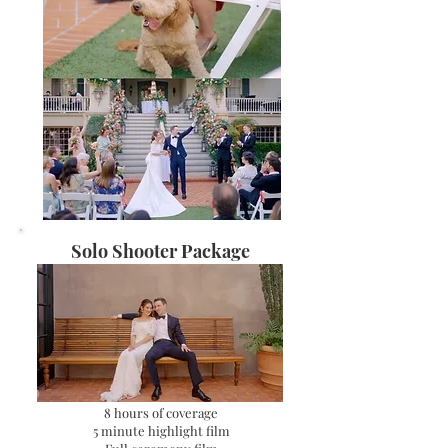
Solo Shooter Package
​8 hours of coverage
5 minute highlight film