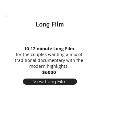
Long Film
10-12 minute Long Film
for the couples wanting a mix of
traditional documentary with the
modern highlights.
$6000
View Long Film