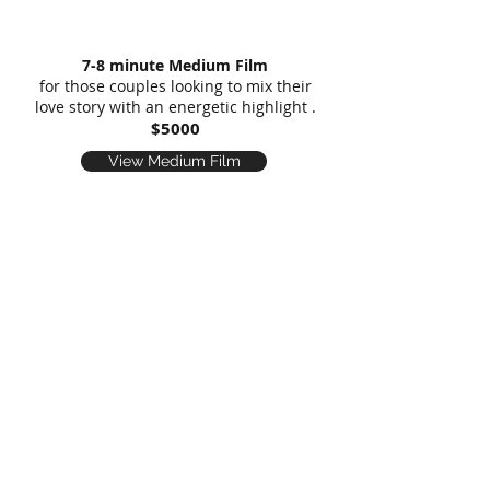
7-8 minute Medium Film
for those couples looking to mix their
love story with an energetic highlight .
$5000
View Medium Film