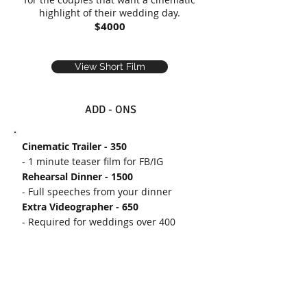
highlight of their wedding day.
$4000
View Short Film
ADD - ONS
Cinematic Trailer - 350
- 1 minute teaser film for FB/IG
Rehearsal Dinner - 1500
- Full speeches from your dinner
Extra Videographer - 650
- Required for weddings over 400
Additional Hours - 350/hr
- For wedding morning events you
want on film (ei: yoga, skeet shooting,
golfing)
Raw Footage - 500