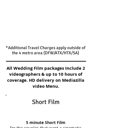
*Additional Travel Charges apply outside of
the 4 metro area (DFW/ATX/HTX/SA)
All Wedding Film packages Include 2
videographers & up to 10 hours of
coverage. HD delivery on Mediazilla
video Menu.
Short Film
5 minute Short Film
for the couples that want a cinematic