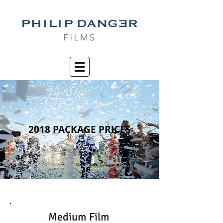
2018 PACKAGE PRICES
Medium Film